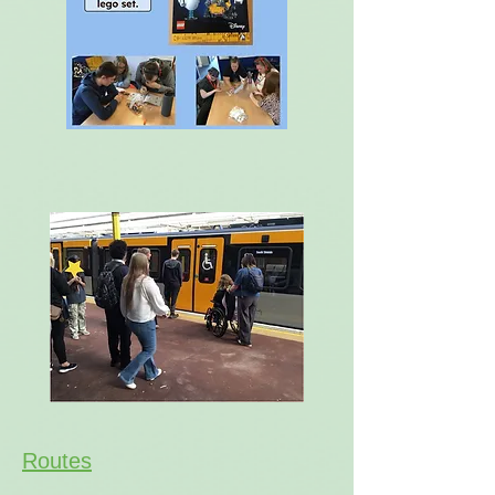
Routes