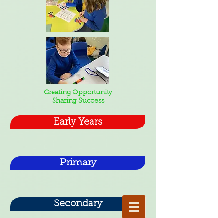
Creating Opportunity
Sharing Success
Early Years
Primary
Secondary