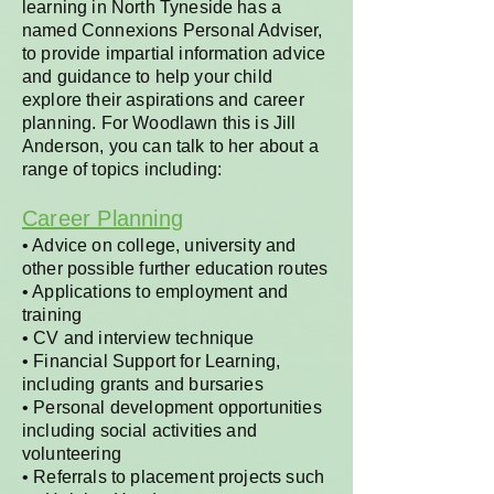
learning in North Tyneside has a
named Connexions Personal Adviser,
to provide impartial information advice
and guidance to help your child
explore their aspirations and career
planning. For Woodlawn this is Jill
Anderson, you can talk to her about a
range of topics including:
Career Planning
• Advice on college, university and
other possible further education routes
• Applications to employment and
training
• CV and interview technique
• Financial Support for Learning,
including grants and bursaries
• Personal development opportunities
including social activities and
volunteering
• Referrals to placement projects such