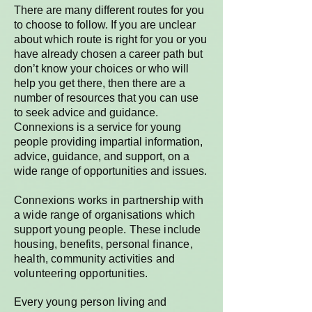
There are many different routes for you
to choose to follow. If you are unclear
about which route is right for you or you
have already chosen a career path but
don’t know your choices or who will
help you get there, then there are a
number of resources that you can use
to seek advice and guidance.
Connexions is a service for young
people providing impartial information,
advice, guidance, and support, on a
wide range of opportunities and issues.
Connexions works in partnership with
a wide range of organisations which
support young people. These include
housing, benefits, personal finance,
health, community activities and
volunteering opportunities.
Every young person living and