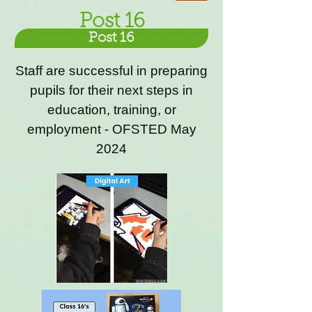
Post 16
Post 16
Staff are successful in preparing
pupils for their next steps in
education, training, or
employment - OFSTED May
2024