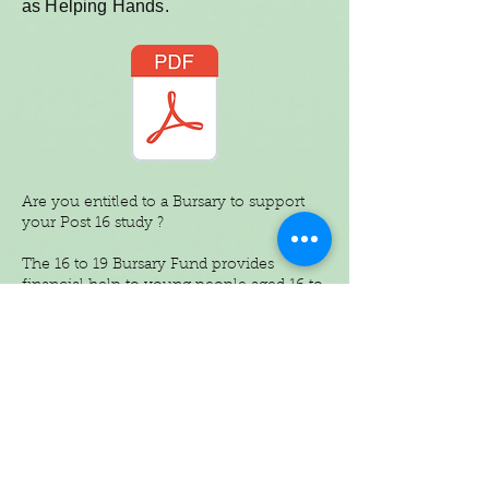
as Helping Hands.
Are you entitled to a Bursary to support
your Post 16 study ?
The 16 to 19 Bursary Fund provides
financial help to young people aged 16 to
19 who face financial barriers to
participating in education or training,
provided they meet agreed standards of
attendance, behaviour and progress.
In North Tyneside, all secondary schools
with a sixth form have agreed a joint
scheme called the 16 to 19 Bursary Fund
for North Tyneside Schools’. The scheme
is being administered on behalf of schools