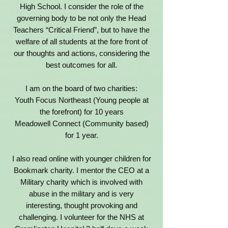
High School.
I consider the role of the
governing body to be not only the Head
Teachers “Critical Friend”, but to have the
welfare of all students at the fore front of
our thoughts and actions, considering the
best outcomes for all.
I am on the board of two charities:
Youth Focus Northeast (Young people at
the forefront) for 10 years
Meadowell Connect (Community based)
for 1 year.
I also read online with younger children for
Bookmark charity.
I mentor the CEO at a
Military charity which is involved with
abuse in the military and is very
interesting, thought provoking and
challenging.
I volunteer for the NHS at