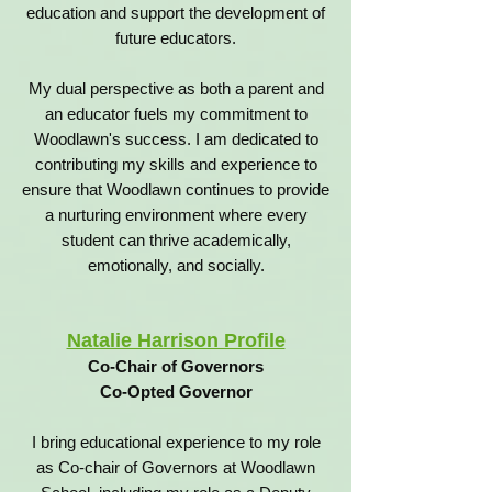
education and support the development of
future educators.
My dual perspective as both a parent and
an educator fuels my commitment to
Woodlawn's success. I am dedicated to
contributing my skills and experience to
ensure that Woodlawn continues to provide
a nurturing environment where every
student can thrive academically,
emotionally, and socially.
Natalie Harrison Profile
Co-Chair of Governors
Co-Opted Governor
I bring educational experience to my role
as Co-chair of Governors at Woodlawn