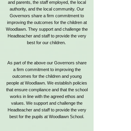
and parents, the staff employed, the local
authority, and the local community. Our
Governors share a firm commitment to
improving the outcomes for the children at
Woodlawn. They support and challenge the
Headteacher and staff to provide the very
best for our children.
As part of the above our Governors share
a firm commitment to improving the
outcomes for the children and young
people at Woodlawn. We establish policies
that ensure compliance and that the school
works in line with the agreed ethos and
values. We support and challenge the
Headteacher and staff to provide the very
best for the pupils at Woodlawn School.