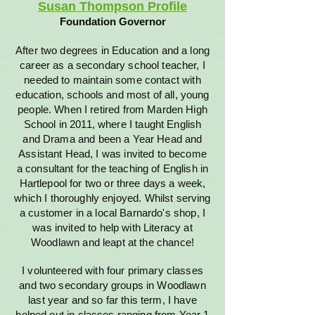
Susan Thompson Profile
Foundation Governor
After two degrees in Education and a long
career as a secondary school teacher, I
needed to maintain some contact with
education, schools and most of all, young
people. When I retired from Marden High
School in 2011, where I taught English
and Drama and been a Year Head and
Assistant Head, I was invited to become
a consultant for the teaching of English in
Hartlepool for two or three days a week,
which I thoroughly enjoyed. Whilst serving
a customer in a local Barnardo's shop, I
was invited to help with Literacy at
Woodlawn and leapt at the chance!
I volunteered with four primary classes
and two secondary groups in Woodlawn
last year and so far this term, I have
helped out in classes ranging from Year 1