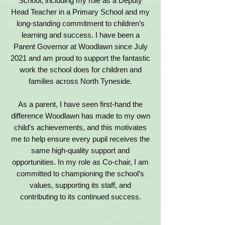
School, including my role as a Deputy
Head Teacher in a Primary School and my
long-standing commitment to children’s
learning and success. I have been a
Parent Governor at Woodlawn since July
2021 and am proud to support the fantastic
work the school does for children and
families across North Tyneside.
As a parent, I have seen first-hand the
difference Woodlawn has made to my own
child’s achievements, and this motivates
me to help ensure every pupil receives the
same high-quality support and
opportunities. In my role as Co-chair, I am
committed to championing the school’s
values, supporting its staff, and
contributing to its continued success.