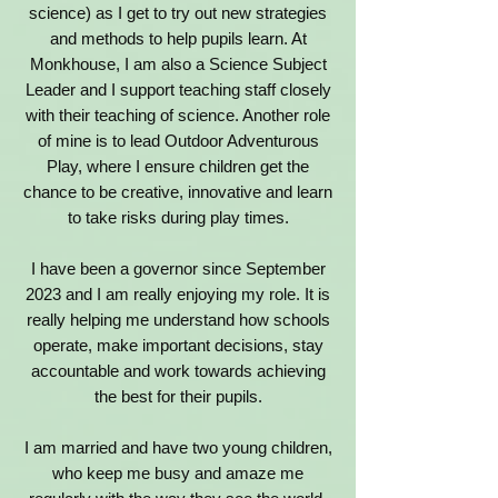
science) as I get to try out new strategies
and methods to help pupils learn. At
Monkhouse, I am also a Science Subject
Leader and I support teaching staff closely
with their teaching of science. Another role
of mine is to lead Outdoor Adventurous
Play, where I ensure children get the
chance to be creative, innovative and learn
to take risks during play times.
I have been a governor since September
2023 and I am really enjoying my role. It is
really helping me understand how schools
operate, make important decisions, stay
accountable and work towards achieving
the best for their pupils.
I am married and have two young children,
who keep me busy and amaze me