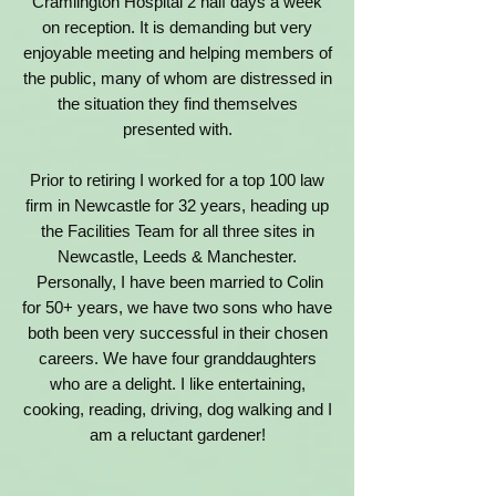
Cramlington Hospital 2 half days a week
on reception. It is demanding but very
enjoyable meeting and helping members of
the public, many of whom are distressed in
the situation they find themselves
presented with.
Prior to retiring I worked for a top 100 law
firm in Newcastle for 32 years, heading up
the Facilities Team for all three sites in
Newcastle, Leeds & Manchester.
Personally, I have been married to Colin
for 50+ years, we have two sons who have
both been very successful in their chosen
careers. We have four granddaughters
who are a delight.
I like entertaining,
cooking, reading, driving, dog walking and I
am a reluctant gardener!