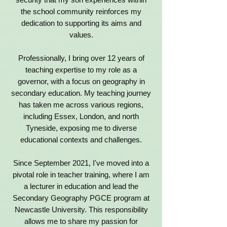
the school community reinforces my
dedication to supporting its aims and
values.
Professionally, I bring over 12 years of
teaching expertise to my role as a
governor, with a focus on geography in
secondary education. My teaching journey
has taken me across various regions,
including Essex, London, and north
Tyneside, exposing me to diverse
educational contexts and challenges.
Since September 2021, I've moved into a
pivotal role in teacher training, where I am
a lecturer in education and lead the
Secondary Geography PGCE program at
Newcastle University. This responsibility
allows me to share my passion for