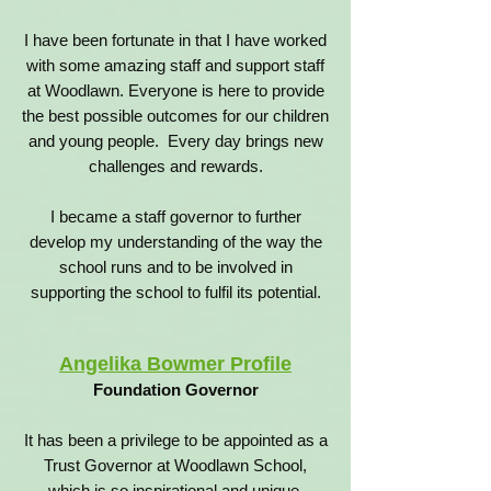
I have been fortunate in that I have worked
with some amazing staff and support staff
at Woodlawn. Everyone is here to provide
the best possible outcomes for our children
and young people. Every day brings new
challenges and rewards.
I became a staff governor to further
develop my understanding of the way the
school runs and to be involved in
supporting the school to fulfil its potential.
Angelika Bowmer Profile
Foundation Governor
It has been a privilege to be appointed as a
Trust Governor at Woodlawn School,
which is so inspirational and unique.