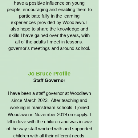
have a positive influence on young
people, encouraging and enabling them to
participate fully in the learning
experiences provided by Woodlawn. I
also hope to share the knowledge and
skills I have gained over the years, with
all of the adults I meet in lessons,
governor's meetings and around school.
Jo Bruce Profile
Staff Governor
I have been a staff governor at Woodlawn
since March 2023. After teaching and
working in mainstream schools, I joined
Woodlawn in November 2019 on supply. I
fell in love with the children and was in awe
of the way staff worked with and supported
children with all their different needs.