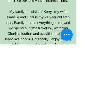
their GCSE and A level examinations.
My family consists of Kerry- my wife,
Isabella and Charlie my 21 year old step
son. Family means everything to me and
we spend our time travelling, watching
Charlies football and activities that meet
Isabella’s needs. Personally I enjoy fishing,
watching sport and running. I also enjoy
volunteering at upper site on a Friday
where I spend time with some incredible
students and teachers in year 12.
Reverend John Vilaseca Profile
Co-Opted Governor
I have been the Vicar of St Paul’s Whitley
Bay since October 2019. Before that I was
curate at Berwick upon Tweed. I love the