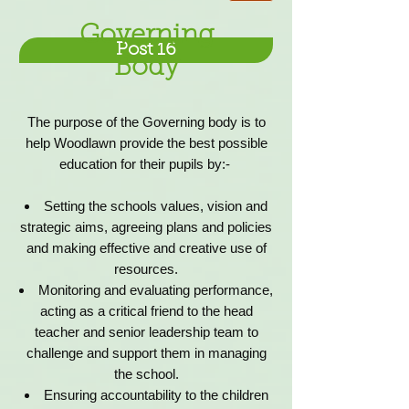
Governing
Post 16
Body
The purpose of the Governing body is to
help Woodlawn provide the best possible
education for their pupils by:-
Setting the schools values, vision and
strategic aims, agreeing plans and policies
and making effective and creative use of
resources.
Monitoring and evaluating performance,
acting as a critical friend to the head
teacher and senior leadership team to
challenge and support them in managing
the school.
Ensuring accountability to the children