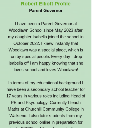
Robert Elliott Profile
Parent Governor
I have been a Parent Governor at
Woodlawn School since May 2023 after
my daughter Isabella joined the school in
October 2022. I knew instantly that
Woodlawn was a special place, which is
run by special people. Every day I drop
Isabella off I am happy knowing that she
loves school and loves Woodlawn!
In terms of my educational background I
have been a secondary school teacher for
17 years in various roles including Head of
PE and Psychology. Currently I teach
Maths at Churchill Community College in
Wallsend. I also tutor students from my
previous school online in preparation for