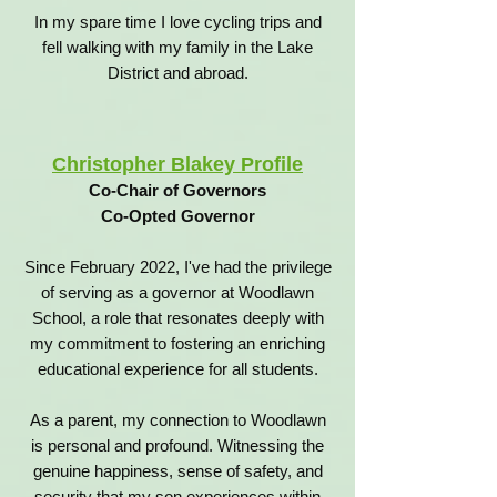
In my spare time I love cycling trips and
fell walking with my family in the Lake
District and abroad.
Christopher Blakey Profile
Co-Chair of Governors
Co-Opted Governor
Since February 2022, I've had the privilege
of serving as a governor at Woodlawn
School, a role that resonates deeply with
my commitment to fostering an enriching
educational experience for all students.
As a parent, my connection to Woodlawn
is personal and profound. Witnessing the
genuine happiness, sense of safety, and
security that my son experiences within