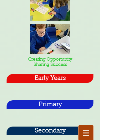
Creating Opportunity
Sharing Success
Early Years
Primary
Secondary