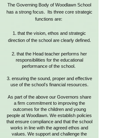
The Governing Body of Woodlawn School
has a strong focus. Its three core strategic
functions are:
1. that the vision, ethos and strategic
direction of the school are clearly defined.
2. that the Head teacher performs her
responsibilities for the educational
performance of the school.
3. ensuring the sound, proper and effective
use of the school's financial resources.
As part of the above our Governors share
a firm commitment to improving the
outcomes for the children and young
people at Woodlawn. We establish policies
that ensure compliance and that the school
works in line with the agreed ethos and
values. We support and challenge the