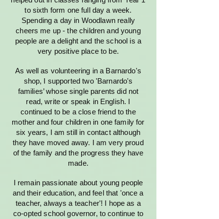
to sixth form one full day a week.
Spending a day in Woodlawn really
cheers me up - the children and young
people are a delight and the school is a
very positive place to be.
As well as volunteering in a Barnardo's
shop, I supported two 'Barnardo's
families’ whose single parents did not
read, write or speak in English. I
continued to be a close friend to the
mother and four children in one family for
six years, I am still in contact although
they have moved away. I am very proud
of the family and the progress they have
made.
I remain passionate about young people
and their education, and feel that 'once a
teacher, always a teacher'! I hope as a
co-opted school governor, to continue to