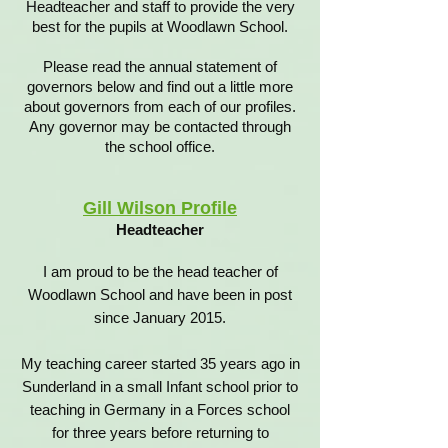
Headteacher and staff to provide the very
best for the pupils at Woodlawn School.
Please read the annual statement of
governors below and find out a little more
about governors from each of our profiles.
Any governor may be contacted through
the school office.
Gill Wilson Profile
Headteacher
I am proud to be the head teacher of
Woodlawn School and have been in post
since January 2015.
My teaching career started 35 years ago in
Sunderland in a small Infant school prior to
teaching in Germany in a Forces school
for three years before returning to