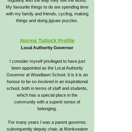
regularly with the way they see the world.
My favourite things to do are spending time
with my family and friends, cycling, making
things and doing jigsaw puzzles.
Norma Tullock Profile
Local Authority Governor
I consider myself privileged to have just
been appointed as the Local Authority
Governor at Woodlawn School.
It is it is an
honour to be so involved in an inspirational
school, both in terms of staff and students,
which has a special place in the
community with a superb sense of
belonging.
For many years I was a parent governor,
subsequently deputy chair, at Monkseaton