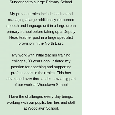
Sunderland to a large Primary School.
My previous roles include leading and
managing a large additionally resourced
speech and language unit in a large urban
primary school before taking up a Deputy
Head teacher post in a large specialist
provision in the North East.
My work with initial teacher training
colleges, 30 years ago, initiated my
passion for coaching and supporting
professionals in their roles. This has
developed over time and is now a big part
of our work at Woodlawn School.
I love the challenges every day brings,
working with our pupils, families and staff
at Woodlawn School.