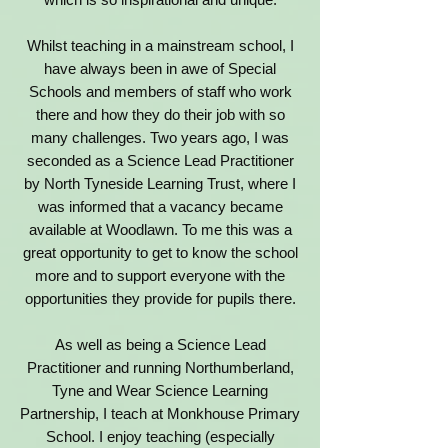
Whilst teaching in a mainstream school, I
have always been in awe of Special
Schools and members of staff who work
there and how they do their job with so
many challenges. Two years ago, I was
seconded as a Science Lead Practitioner
by North Tyneside Learning Trust, where I
was informed that a vacancy became
available at Woodlawn. To me this was a
great opportunity to get to know the school
more and to support everyone with the
opportunities they provide for pupils there.
As well as being a Science Lead
Practitioner and running Northumberland,
Tyne and Wear Science Learning
Partnership, I teach at Monkhouse Primary
School. I enjoy teaching (especially