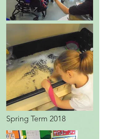
Spring Term 2018