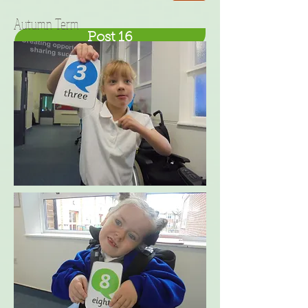
Autumn Term
Post 16