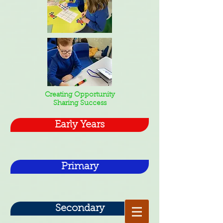
Creating Opportunity
Sharing Success
Early Years
Primary
Secondary